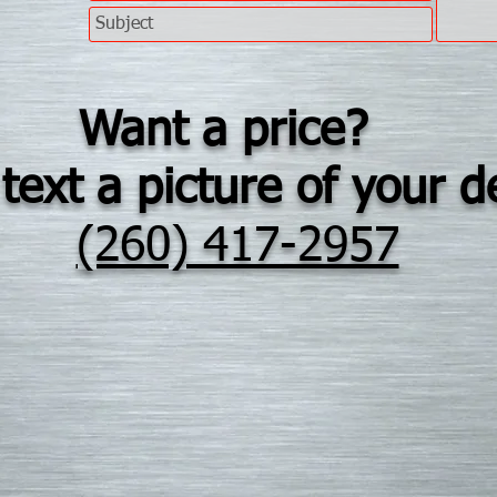
Want a price?
text a picture of your d
(260) 417-2957