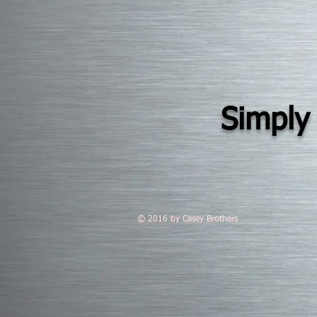
Simply 
© 2016 by Casey Brothers