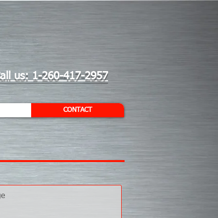
all us: 1-260-417-2957
CONTACT