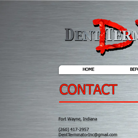
HOME
BEF
CONTACT
Fort Wayne, Indiana
(260) 417-2957
DentTerminatorInc@gmail.com