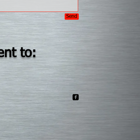
Send
ent to: