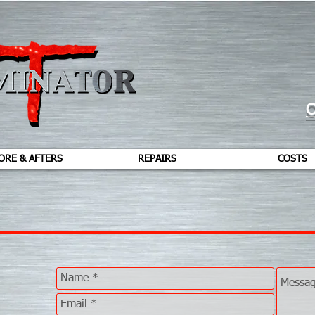
C
ORE & AFTERS
REPAIRS
COSTS